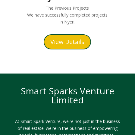
The Previous Projects
We have successfully completed projects
in Nyeri.
View Details
Smart Sparks Venture
Limited
At Smart Spark Venture, we're not just in the business
of real estate; we're in the business of empowering