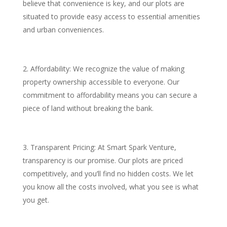
believe that convenience is key, and our plots are
situated to provide easy access to essential amenities
and urban conveniences.
Affordability: We recognize the value of making
property ownership accessible to everyone. Our
commitment to affordability means you can secure a
piece of land without breaking the bank.
Transparent Pricing: At Smart Spark Venture,
transparency is our promise. Our plots are priced
competitively, and you’ll find no hidden costs. We let
you know all the costs involved, what you see is what
you get.