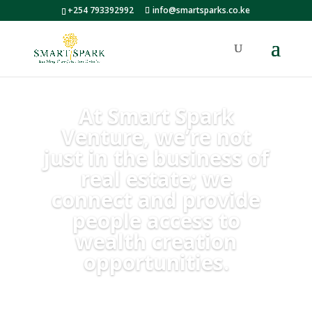
+254 793392992
info@smartsparks.co.ke
At Smart Spark
Venture, we’re not
just in the business of
real estate; we
connect and provide
people access to
wealth creation
opportunities.