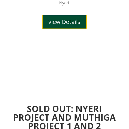
Nyeri.
view Details
SOLD OUT: NYERI
PROJECT AND MUTHIGA
PROJECT 1 AND 2