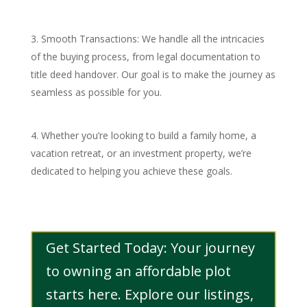
Smooth Transactions: We handle all the intricacies
of the buying process, from legal documentation to
title deed handover. Our goal is to make the journey as
seamless as possible for you.
Whether you’re looking to build a family home, a
vacation retreat, or an investment property, we’re
dedicated to helping you achieve these goals.
Get Started Today: Your journey
to owning an affordable plot
starts here. Explore our listings,