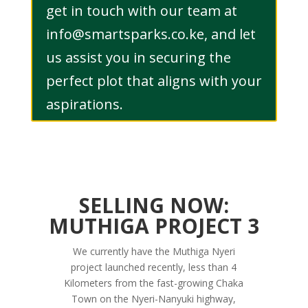
get in touch with our team at
info@smartsparks.co.ke, and let
us assist you in securing the
perfect plot that aligns with your
aspirations.
SELLING NOW:
MUTHIGA PROJECT 3
We currently have the Muthiga Nyeri
project launched recently, less than 4
Kilometers from the fast-growing Chaka
Town on the Nyeri-Nanyuki highway,