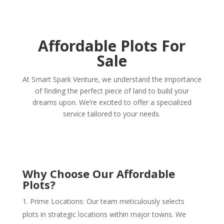
Affordable Plots For
Sale
At Smart Spark Venture, we understand the importance
of finding the perfect piece of land to build your
dreams upon. We’re excited to offer a specialized
service tailored to your needs.
Why Choose Our Affordable
Plots?
Prime Locations: Our team meticulously selects
plots in strategic locations within major towns. We