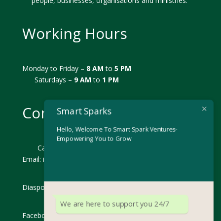
people, businesses, organisations and ministries.
Working Hours
Monday to Friday –
8 AM
to
5 PM
Saturdays –
9 AM
to
1 PM
Contact us Now!
Smart Sparks
Hello, Welcome To Smart Spark Ventures-
Empowering You to Grow
Call: +254 793392992
Email: i
nfo@smartsparks.co.ke
Diaspora: diaspora@smartsparks.co.ke
We are here to support you 24/7
Facebook: Smart Sparks