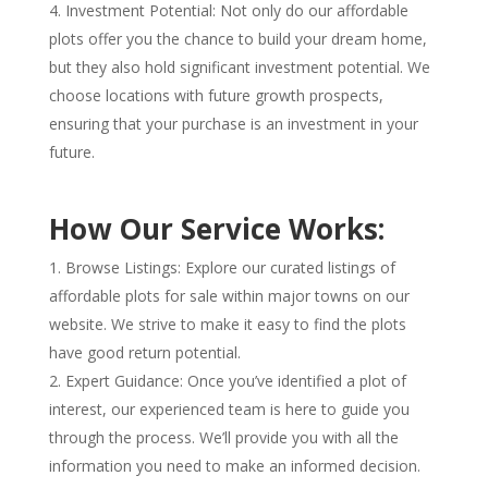
Investment Potential: Not only do our affordable
plots offer you the chance to build your dream home,
but they also hold significant investment potential. We
choose locations with future growth prospects,
ensuring that your purchase is an investment in your
future.
How Our Service Works:
Browse Listings: Explore our curated listings of
affordable plots for sale within major towns on our
website. We strive to make it easy to find the plots
have good return potential.
Expert Guidance: Once you’ve identified a plot of
interest, our experienced team is here to guide you
through the process. We’ll provide you with all the
information you need to make an informed decision.